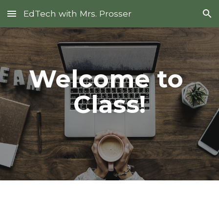
EdTech with Mrs. Prosser
Skip to main content
Skip to navigation
Welcome to 
Class!